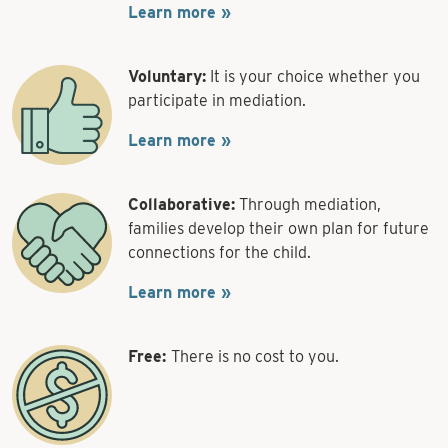
Learn more »
Voluntary:
It is your choice whether you
participate in mediation.
Learn more »
Collaborative:
Through mediation,
families develop their own plan for future
connections for the child.
Learn more »
Free:
There is no cost to you.