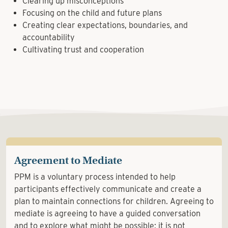
Clearing up misconceptions
Focusing on the child and future plans
Creating clear expectations, boundaries, and
accountability
Cultivating trust and cooperation
Agreement to Mediate
PPM is a voluntary process intended to help
participants effectively communicate and create a
plan to maintain connections for children. Agreeing to
mediate is agreeing to have a guided conversation
and to explore what might be possible; it is not