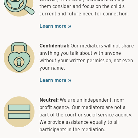
them consider and focus on the child’s
current and future need for connection.
Learn more »
Confidential:
Our mediators will not share
anything you talk about with anyone
without your written permission, not even
your name.
Learn more »
Neutral:
We are an independent, non-
profit agency. Our mediators are not a
part of the court or social service agency.
We provide assistance equally to all
participants in the mediation.