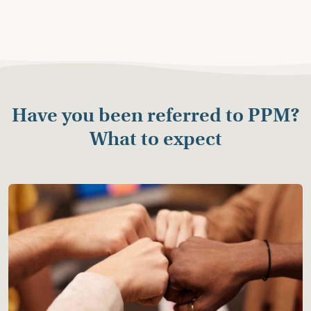
Have you been referred to PPM?
What to expect
Starting the Process
You will receive an information letter or email from
Consortium for Children about PPM.
A PPM mediator will reach out to you to schedule a
time to talk individually.
The first meeting with the mediator is not a
commitment to mediate but is a confidential