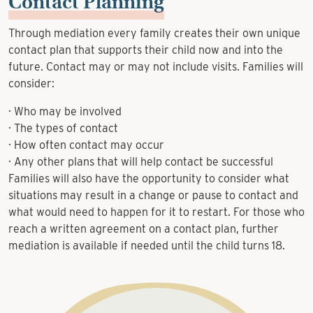
Contact Planning
Through mediation every family creates their own unique
contact plan that supports their child now and into the
future. Contact may or may not include visits. Families will
consider:
· Who may be involved
· The types of contact
· How often contact may occur
· Any other plans that will help contact be successful
Families will also have the opportunity to consider what
situations may result in a change or pause to contact and
what would need to happen for it to restart. For those who
reach a written agreement on a contact plan, further
mediation is available if needed until the child turns 18.