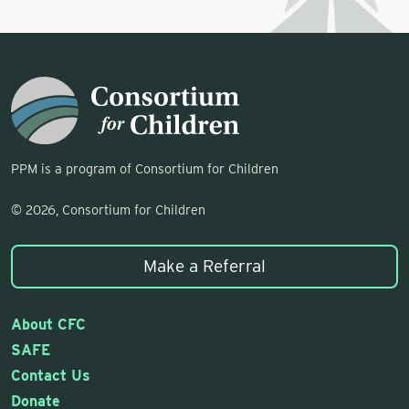
PPM is a program of Consortium for Children
© 2026, Consortium for Children
Make a Referral
About CFC
SAFE
Contact Us
Donate