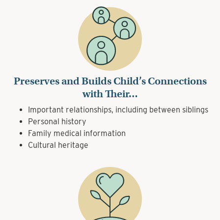
Preserves and Builds Child’s Connections
with Their…
Important relationships, including between siblings
Personal history
Family medical information
Cultural heritage