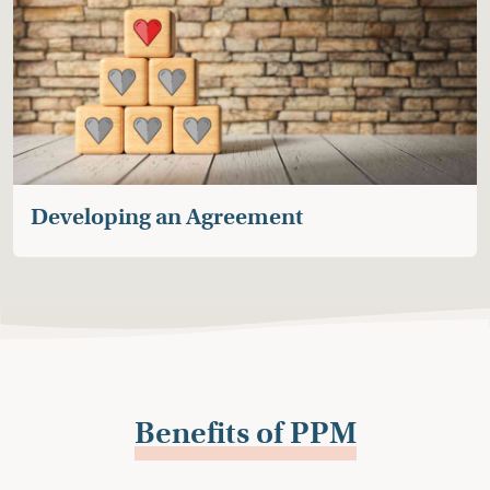
If a plan is reached, the mediator will write a draft
Post Adoption or Legal Guardianship Contact
Agreement (PACA or PLGCA) for your review.
Once the draft is approved, with your permission, it
will be shared with the involved attorneys and social
workers for their feedback.
A final version of the Agreement is signed by all
parties and provided to the child’s social worker to
Developing an Agreement
file with the court should the adoption or
guardianship finalize.
If an Agreement is filed, Consortium for Children
remains available to help with any issues regarding
the Agreement that families are not able to resolve
on their own until the child turns 18.
Benefits of PPM