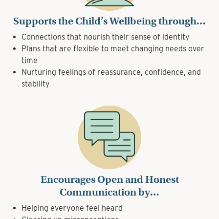
Supports the Child’s Wellbeing through…
Connections that nourish their sense of identity
Plans that are flexible to meet changing needs over
time
Nurturing feelings of reassurance, confidence, and
stability
Encourages Open and Honest
Communication by…
Helping everyone feel heard