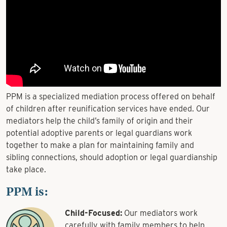
PPM is a specialized mediation process offered on behalf
of children after reunification services have ended. Our
mediators help the child’s family of origin and their
potential adoptive parents or legal guardians work
together to make a plan for maintaining family and
sibling connections, should adoption or legal guardianship
take place.
PPM is:
Child-Focused:
Our mediators work
carefully with family members to help