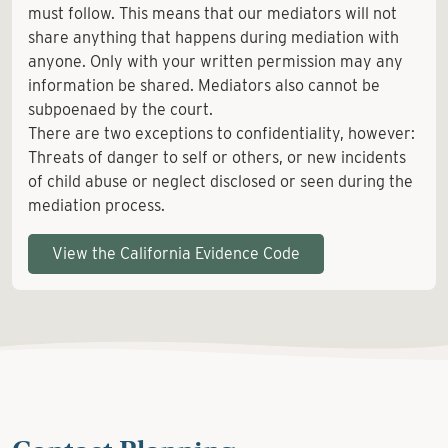
must follow. This means that our mediators will not
share anything that happens during mediation with
anyone. Only with your written permission may any
information be shared. Mediators also cannot be
subpoenaed by the court.
There are two exceptions to confidentiality, however:
Threats of danger to self or others, or new incidents
of child abuse or neglect disclosed or seen during the
mediation process.
View the California Evidence Code