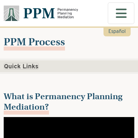
Skip to main content
Español
PPM Process
Quick Links
What is Permanency Planning
Mediation?