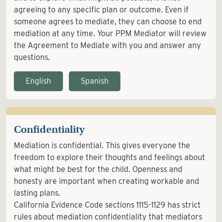
agreeing to any specific plan or outcome. Even if
someone agrees to mediate, they can choose to end
mediation at any time. Your PPM Mediator will review
the Agreement to Mediate with you and answer any
questions.
English
Spanish
Confidentiality
Mediation is confidential. This gives everyone the
freedom to explore their thoughts and feelings about
what might be best for the child. Openness and
honesty are important when creating workable and
lasting plans.
California Evidence Code sections 1115-1129 has strict
rules about mediation confidentiality that mediators