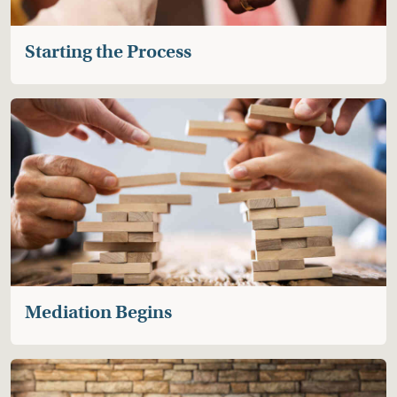
discussion of the process and its benefits.
Starting the Process
Mediation Begins
After everyone agrees to mediate, the PPM
mediator will meet separately a few times with each
family member through video or at a location that
feels comfortable for you.
The conversations focus on the child’s relationships
and what types of connections or contact will
support their wellbeing.
Mediation Begins
Developing an Agreement